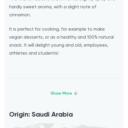
hardly sweet aroma, with a slight note of
cinnamon.
It is perfect for cooking, for example to make
vegan desserts, or as a healthy and 100% natural
snack. It will delight young and old, employees,
athletes and students!
How should dates be stored and at
what temperature are they most
Origin: Saudi Arabia
tasty?