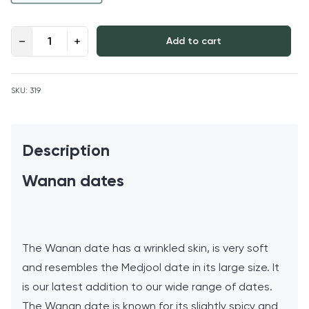
Wanan Dates quantity
Add to cart
SKU:
319
Description
Wanan dates
The Wanan date has a wrinkled skin, is very soft
and resembles the Medjool date in its large size. It
is our latest addition to our wide range of dates.
The Wanan date is known for its slightly spicy and