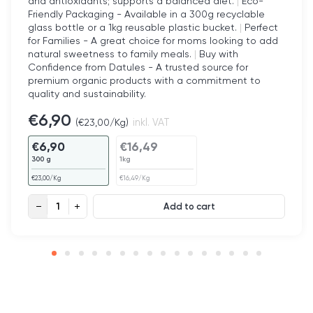
and antioxidants; supports a balanced diet.
|
Eco-
Friendly Packaging - Available in a 300g recyclable
glass bottle or a 1kg reusable plastic bucket.
|
Perfect
for Families - A great choice for moms looking to add
natural sweetness to family meals.
|
Buy with
Confidence from Datules - A trusted source for
premium organic products with a commitment to
quality and sustainability.
€
6,90
(
€
23,00
/Kg)
inkl. VAT
€
6,90
€
16,49
300 g
1kg
€
23,00
/Kg
€
16,49
/Kg
Organic Date Syrup quantity
Add to cart