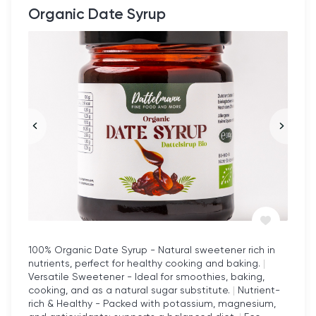
Organic Date Syrup
100% Organic Date Syrup - Natural sweetener rich in
nutrients, perfect for healthy cooking and baking.
|
Versatile Sweetener - Ideal for smoothies, baking,
cooking, and as a natural sugar substitute.
|
Nutrient-
rich & Healthy - Packed with potassium, magnesium,