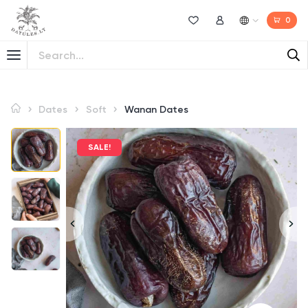
0
Wishlist
My Account
Dates
Soft
Wanan Dates
SALE!