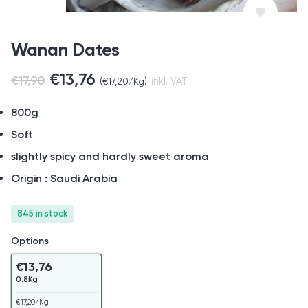
Wanan Dates
€
13,76
€
17,90
(
€
17,20
/Kg)
inkl. VAT
800g
Soft
slightly spicy and hardly sweet aroma
Origin : Saudi Arabia
845 in stock
Options
€
13,76
0.8Kg
€
17,20
/Kg