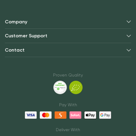
Company
Customer Support
Contact
Proven Quality
Pay With
Deliver With