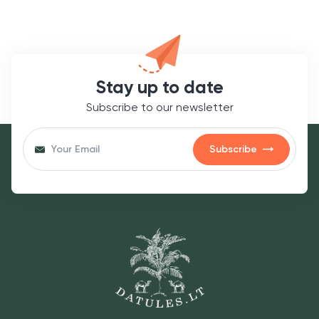
Stay up to date
Subscribe to our newsletter
Subscribe