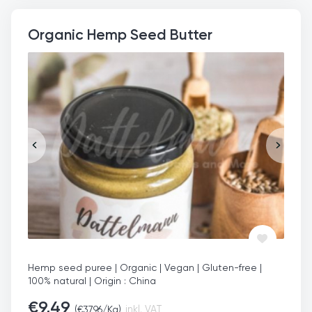
Organic Hemp Seed Butter
Hemp seed puree | Organic | Vegan | Gluten-free |
100% natural | Origin : China
€
9,49
(
€
37,96
/Kg)
inkl. VAT