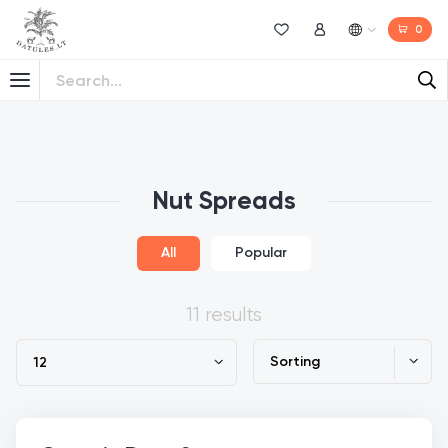
0
Wishlist
My Account
Nut Spreads
All
Popular
11 results