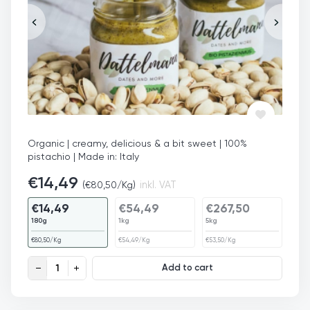
Organic | creamy, delicious & a bit sweet | 100%
pistachio | Made in: Italy
€
14,49
(
€
80,50
/Kg)
inkl. VAT
€
14,49
€
54,49
€
267,50
180g
1kg
5kg
€
80,50
/Kg
€
54,49
/Kg
€
53,50
/Kg
Pistachio Butter Organic quantity
Add to cart