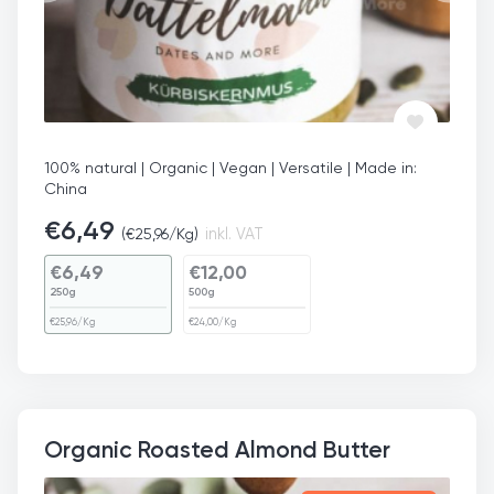
100% natural | Organic | Vegan | Versatile | Made in:
China
€
6,49
(
€
25,96
/Kg)
inkl. VAT
€
6,49
€
12,00
250g
500g
€
25,96
/Kg
€
24,00
/Kg
Organic Roasted Almond Butter