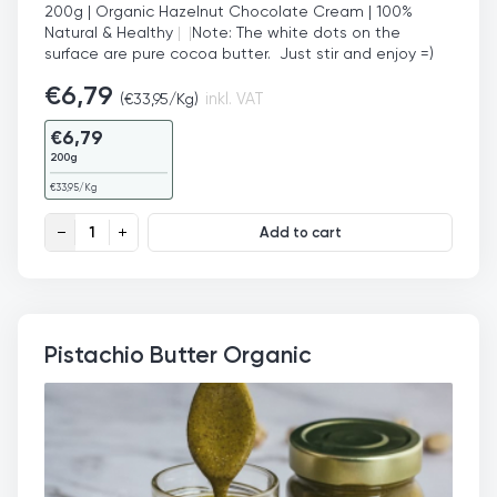
200g | Organic Hazelnut Chocolate Cream | 100%
Natural & Healthy
|
|
Note: The white dots on the
surface are pure cocoa butter. Just stir and enjoy =)
€
6,79
(
€
33,95
/Kg)
inkl. VAT
€
6,79
200g
€
33,95
/Kg
Organic Hazelnut Chocolate Cream quantity
Add to cart
Pistachio Butter Organic