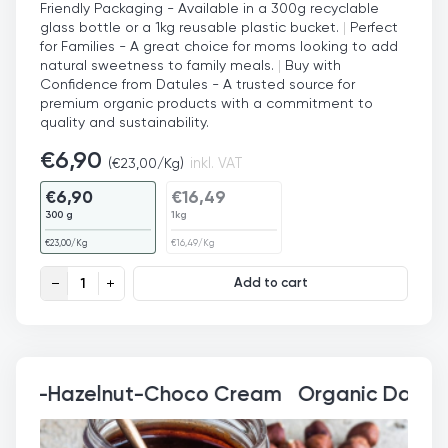
Friendly Packaging - Available in a 300g recyclable
glass bottle or a 1kg reusable plastic bucket.
|
Perfect
for Families - A great choice for moms looking to add
natural sweetness to family meals.
|
Buy with
Confidence from Datules - A trusted source for
premium organic products with a commitment to
quality and sustainability.
€
6,90
(
€
23,00
/Kg)
inkl. VAT
€
6,90
€
16,49
300 g
1kg
€
23,00
/Kg
€
16,49
/Kg
Organic Date Syrup quantity
Add to cart
Organic Date-Hazelnut-C