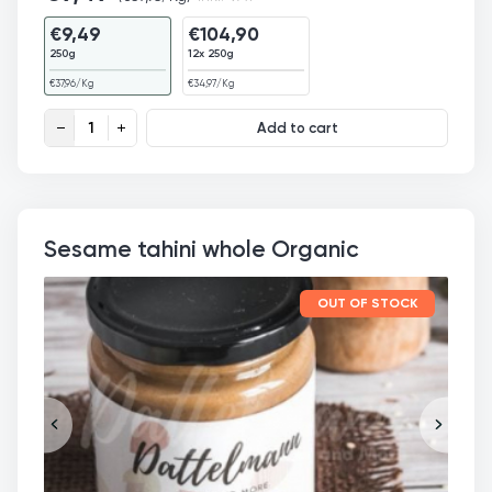
€
9,49
€
104,90
250g
12x 250g
€
37,96
/Kg
€
34,97
/Kg
Organic Hemp Seed Butter quantity
Add to cart
Sesame tahini whole Organic
OUT OF STOCK