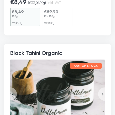
€
8,49
(
€
33,96
/Kg)
inkl. VAT
€
8,49
€
89,90
250g
12x 250g
€
33,96
/Kg
€
29,97
/Kg
Black Tahini Organic
OUT OF STOCK