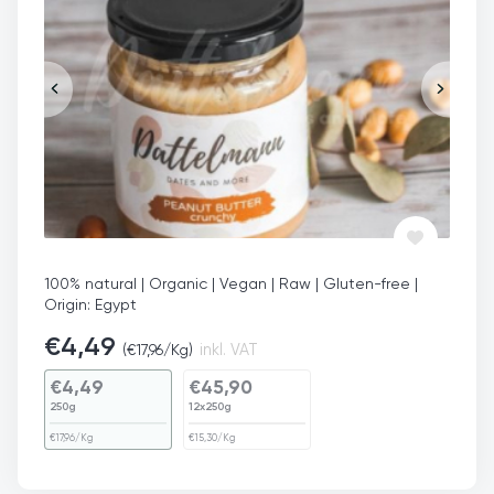
100% natural | Organic | Vegan | Raw | Gluten-free |
Origin: Egypt
€
4,49
(
€
17,96
/Kg)
inkl. VAT
€
4,49
€
45,90
250g
12x250g
€
17,96
/Kg
€
15,30
/Kg