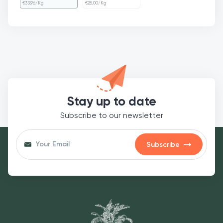
€
33,96
/Kg
€
28,00
/Kg
Stay up to date
Subscribe to our newsletter
Subscribe