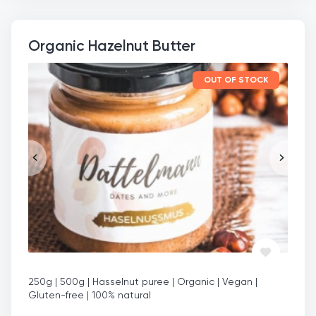
Organic Hazelnut Butter
OUT OF STOCK
250g | 500g | Hasselnut puree | Organic | Vegan |
Gluten-free | 100% natural