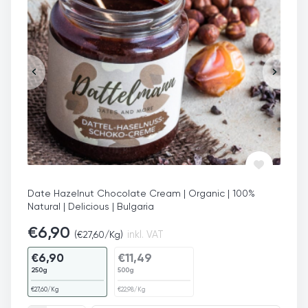
Date Hazelnut Chocolate Cream | Organic | 100%
Natural | Delicious | Bulgaria
€
6,90
(
€
27,60
/Kg)
inkl. VAT
€
6,90
€
11,49
250g
500g
€
27,60
/Kg
€
22,98
/Kg