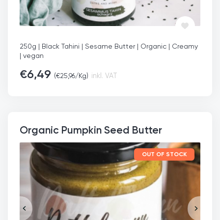
250g | Black Tahini | Sesame Butter | Organic | Creamy
| vegan
€
6,49
(
€
25,96
/Kg)
inkl. VAT
Organic Pumpkin Seed Butter
OUT OF STOCK