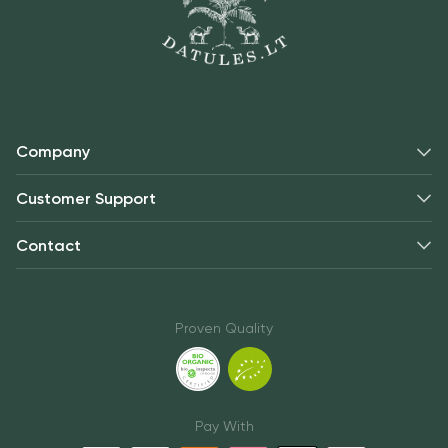
Company
Customer Support
Contact
Proven Quality
Pay With