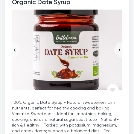
Organic Date Syrup
100% Organic Date Syrup - Natural sweetener rich in
nutrients, perfect for healthy cooking and baking.
|
Versatile Sweetener - Ideal for smoothies, baking,
cooking, and as a natural sugar substitute.
|
Nutrient-
rich & Healthy - Packed with potassium, magnesium,
and antioxidants; supports a balanced diet.
|
Eco-