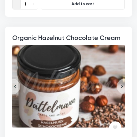
Organic Date-Hazelnut-Choco Cream quantity
Add to cart
Organic Hazelnut Chocolate Cream