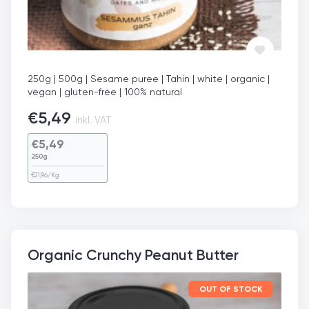
250g | 500g | Sesame puree | Tahin | white | organic |
vegan | gluten-free | 100% natural
€
5,49
inkl. VAT
€
5,49
250g
€
21,96
/Kg
Organic Crunchy Peanut Butter
OUT OF STOCK