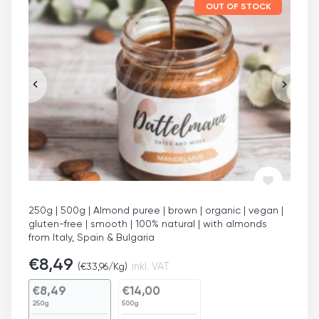
OUT OF STOCK
250g | 500g | Almond puree | brown | organic | vegan |
gluten-free | smooth | 100% natural | with almonds
from Italy, Spain & Bulgaria
€
8,49
(
€
33,96
/Kg)
inkl. VAT
€
8,49
€
14,00
250g
500g