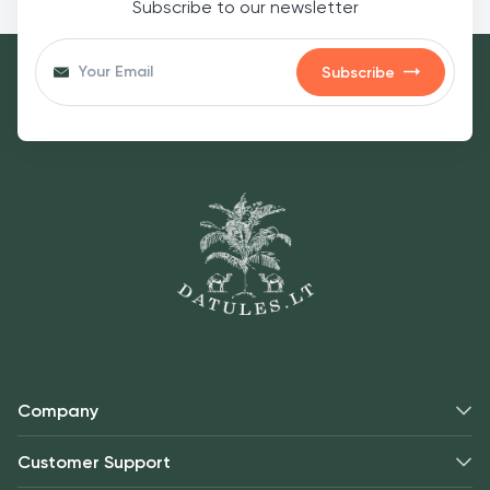
Subscribe to our newsletter
Subscribe
Company
Customer Support