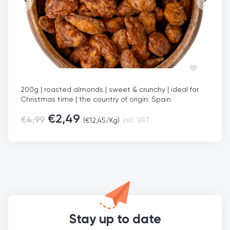
200g | roasted almonds | sweet & crunchy | ideal for
Christmas time | the country of origin: Spain
€
2,49
€
4,99
(
€
12,45
/Kg)
inkl. VAT
Stay up to date