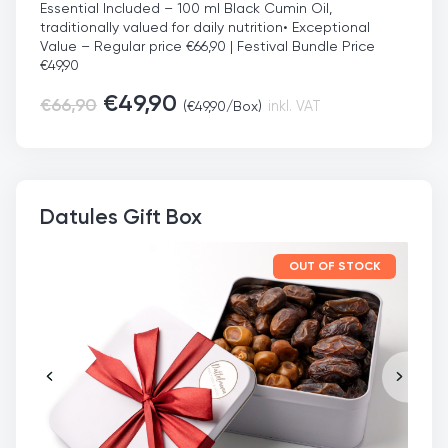
Essential Included – 100 ml Black Cumin Oil,
traditionally valued for daily nutrition
• Exceptional
Value – Regular price €66,90 | Festival Bundle Price
€49,90
€
49,90
€
66,90
(
€
49,90
/Box)
inkl. VAT
Datules Gift Box
OUT OF STOCK