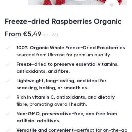
Freeze-dried Raspberries Organic
From
€
5,49
inkl. VAT
100% Organic Whole Freeze-Dried Raspberries
sourced from Ukraine for premium quality.
Freeze-dried to preserve essential vitamins,
antioxidants, and fibre
.
Lightweight, long-lasting, and ideal for
snacking, baking, or smoothies
.
Rich in vitamin C, antioxidants, and dietary
fibre
, promoting overall health.
Non-GMO, preservative-free, and free from
artificial additives
.
Versatile and convenient
—perfect for on-the-go