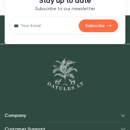
Stay up to date
occasionally, until oats are tender (about 5-7
Subscribe to our newsletter
minutes).
Stir in the maple syrup and white chocolate
Subscribe
chips until melted.
Remove from heat and gently fold in the
freeze-dried raspberries.
Transfer to bowls and garnish with fresh mint
leaves and extra raspberries if desired.
Enjoy a deliciously indulgent breakfast that’s
both nutritious and satisfying!
Company
Allergens:
Customer Support