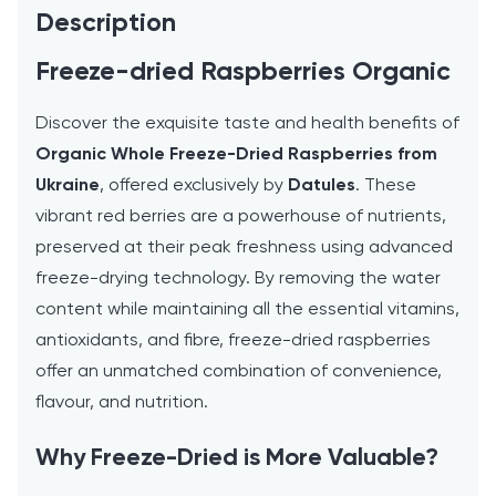
Description
Freeze-dried Raspberries Organic
Discover the exquisite taste and health benefits of
Organic Whole Freeze-Dried Raspberries from
Ukraine
, offered exclusively by
Datules
. These
vibrant red berries are a powerhouse of nutrients,
preserved at their peak freshness using advanced
freeze-drying technology. By removing the water
content while maintaining all the essential vitamins,
antioxidants, and fibre, freeze-dried raspberries
offer an unmatched combination of convenience,
flavour, and nutrition.
Why Freeze-Dried is More Valuable?