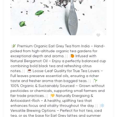
customer service. When you choose Datules,
you’re not just buying a product; you’re investing in
a healthier, more sustainable lifestyle.
Versatility of Freeze-Dried
Raspberries
|
Premium Organic Earl Grey Tea from India – Hand-
These freeze-dried raspberries are incredibly
picked from high-altitude organic tea gardens for
exceptional depth and aroma.
|
|
|
Infused with
versatile. Their crisp texture and intense flavour
Natural Bergamot Oil – Enjoy a perfectly balanced cup
make them a perfect addition to a wide range of
combining bold black tea and refreshing citrus
notes.
|
|
|
Loose-Leaf Quality for True Tea Lovers –
recipes. Whether you’re adding them to smoothies
Full leaves preserve essential oils, ensuring a richer
and cereals or baking them into desserts, their
taste and fresher aroma than bagged teas.
|
|
|
100% Organic & Sustainably Sourced – Grown without
sweet-tart profile enhances every dish. Their
pesticides or chemicals, supporting small farmers and
lightweight, shelf-stable nature also makes them
fair trade practices.
|
|
|
Naturally Energising &
ideal for outdoor activities like hiking or camping.
Antioxidant-Rich – A healthy, uplifting tea that
enhances focus and vitality throughout the day.
|
|
|
You can even enjoy them straight from the pack for
Versatile Brewing Options – Perfect for hot tea, iced
a guilt-free snack.
tea, or as the base for Earl Grey lattes and summer