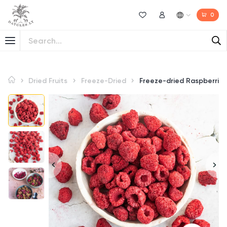
0
Wishlist
My Account
Dried Fruits
Freeze-Dried
Freeze-dried Raspberries