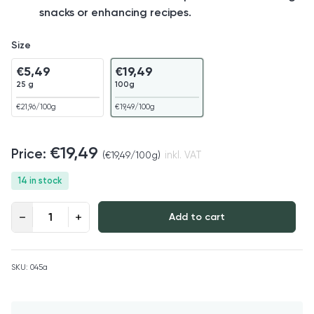
snacks or enhancing recipes.
Size
€
5,49
€
19,49
25 g
100g
€
21,96
/100g
€
19,49
/100g
€
19,49
(
€
19,49
/100g)
inkl. VAT
14 in stock
Freeze-dried Raspberries Organic quantity
Add to cart
SKU:
045a