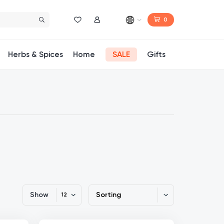
0
Wishlist
My Account
Herbs & Spices
Home
SALE
Gifts
Show