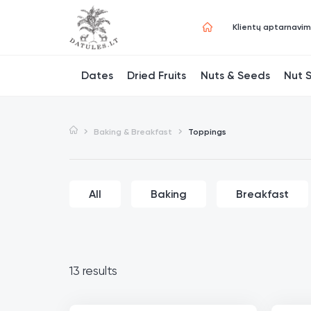
Klientų aptarnavi
Dates
Dried Fruits
Nuts & Seeds
Nut 
Baking & Breakfast
Toppings
All
Baking
Breakfast
13 results