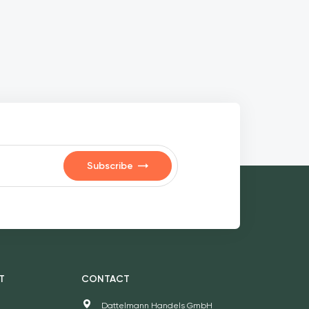
Subscribe
T
CONTACT
Dattelmann Handels GmbH