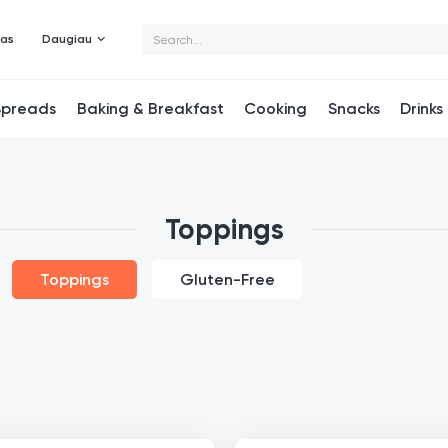
mas
Daugiau
Spreads
Baking & Breakfast
Cooking
Snacks
Drinks
Toppings
Toppings
Gluten-Free