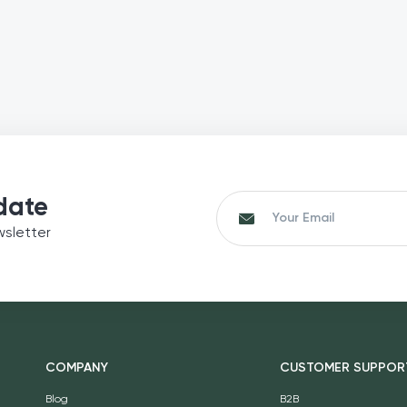
date
wsletter
COMPANY
CUSTOMER SUPPOR
Blog
B2B