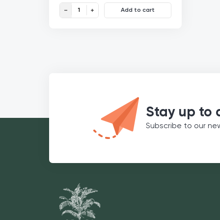
Freeze-dried Strawberry Powder Organic quantity
Add to cart
€
5,99
50g
€
11,98
/100g
Stay up to 
Subscribe to our ne