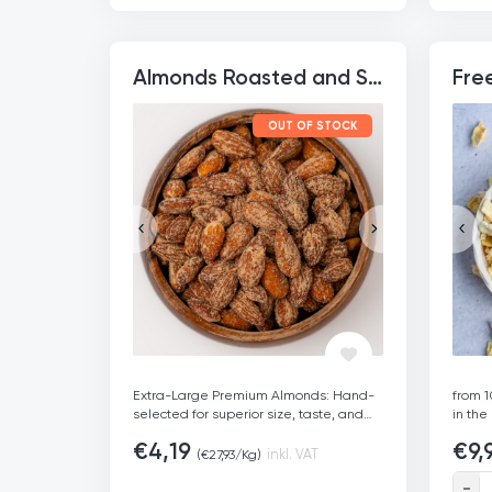
added sugars or preservatives.
|
Superf
Rich in Nutrients: Packed with fibre,
bakin
healthy fats, iron, and potassium for a
THC, 
healthy snack.
|
Sustainably Sourced:
safe f
Almonds Roasted and Salted
Ethically produced through fair-trade
Sustai
practices, supporting small-scale Sri
Certif
Lankan farmers.
|
Freshness
Germ
OUT OF STOCK
Guaranteed: Sealed for freshness and
delivered quickly for maximum flavour
and crunch.
Extra-Large Premium Almonds: Hand-
from 1
selected for superior size, taste, and
in the
crunch.
|
Rich in Protein: Contains 20.8g
freez
€
4,19
€
9,
of protein per 100g to fuel your day.
|
sweet
inkl. VAT
(
€
27,93
/Kg)
Savory Roasted Flavor: Perfectly
Freez
roasted and lightly salted to enhance
€
9