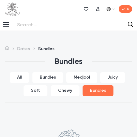
0
Wishlist
My Account
Dates
Bundles
Bundles
All
Bundles
Medjool
Juicy
Soft
Chewy
Bundles