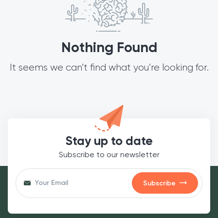
Nothing Found
It seems we can’t find what you’re looking for.
Stay up to date
Subscribe to our newsletter
Subscribe