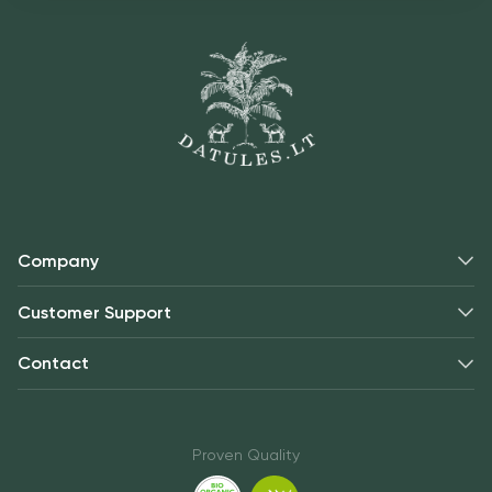
Company
Customer Support
Contact
Proven Quality