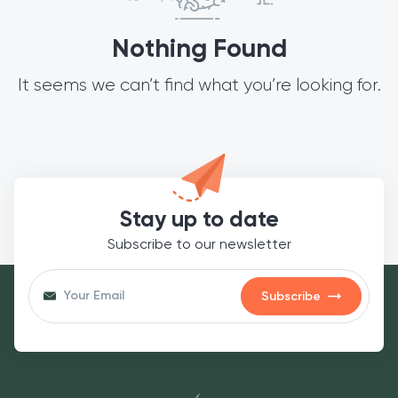
Nothing Found
It seems we can’t find what you’re looking for.
Stay up to date
Subscribe to our newsletter
Subscribe