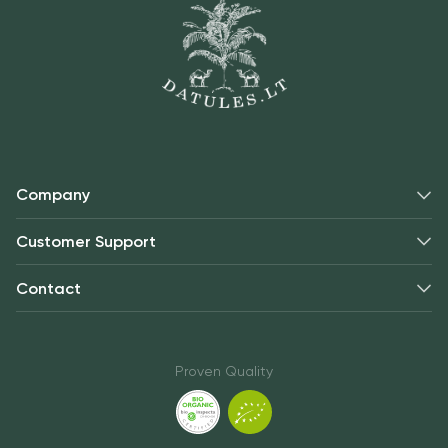
Company
Customer Support
Contact
Proven Quality