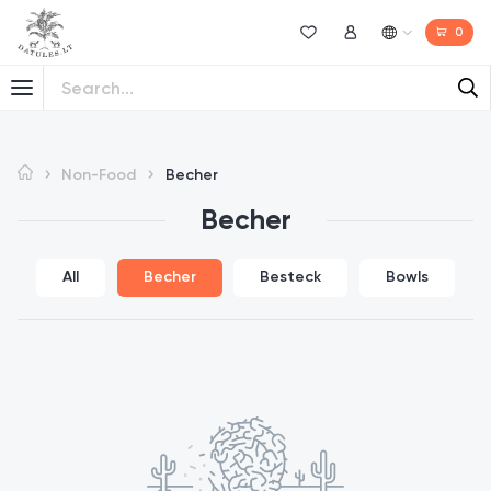
0
Wishlist
My Account
Non-Food
Becher
Becher
All
Becher
Besteck
Bowls