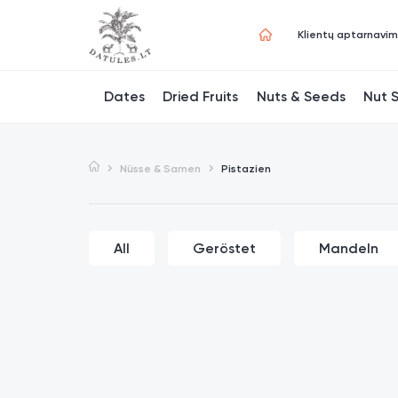
Klientų aptarnavi
Dates
Dried Fruits
Nuts & Seeds
Nut 
Nüsse & Samen
Pistazien
All
Geröstet
Mandeln