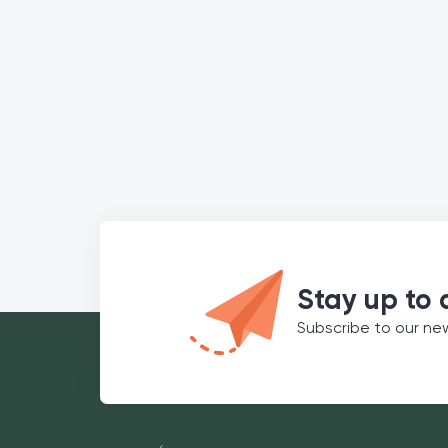
Stay up to 
Subscribe to our ne