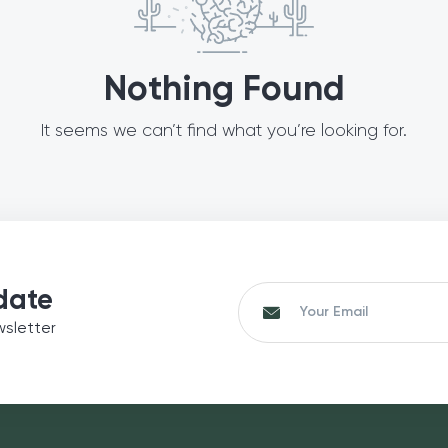
Nothing Found
It seems we can’t find what you’re looking for.
date
wsletter