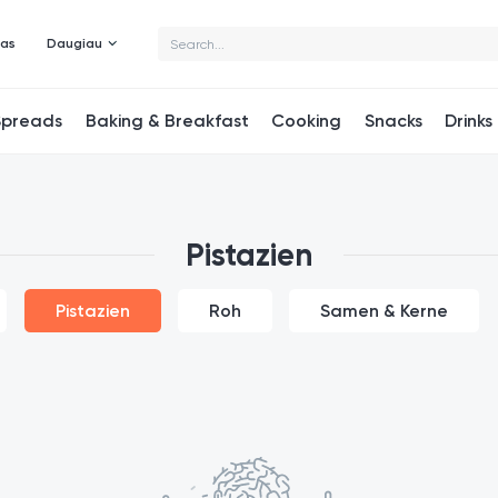
mas
Daugiau
Spreads
Baking & Breakfast
Cooking
Snacks
Drinks
Pistazien
Pistazien
Roh
Samen & Kerne