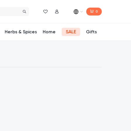
0
Wishlist
My Account
Herbs & Spices
Home
SALE
Gifts