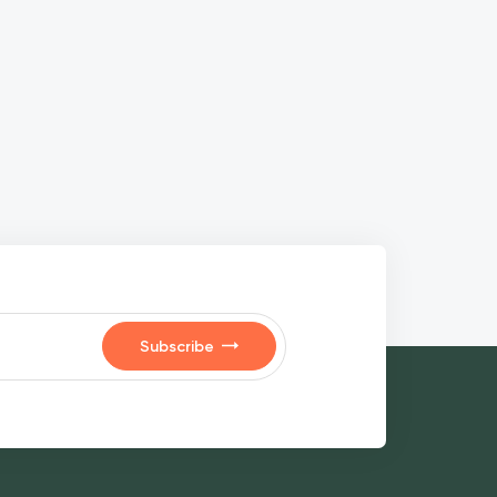
Subscribe